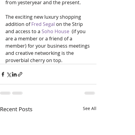
from yesteryear and the present.
The exciting new luxury shopping 
addition of 
Fred Segal
 on the Strip 
and access to a 
Soho House
  (if you 
are a member or a friend of a 
member) for your business meetings 
and creative networking is the 
proverbial cherry on top.   
Recent Posts
See All