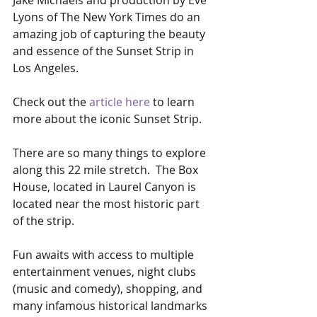
Jake Michaels and production by Eve 
Lyons of The New York Times do an 
amazing job of capturing the beauty 
and essence of the Sunset Strip in 
Los Angeles.
Check out the 
article here
 to learn 
more about the iconic Sunset Strip.
There are so many things to explore 
along this 22 mile stretch.  The Box 
House, located in Laurel Canyon is 
located near the most historic part 
of the strip. 
Fun awaits with access to multiple 
entertainment venues, night clubs 
(music and comedy), shopping, and 
many infamous historical landmarks 