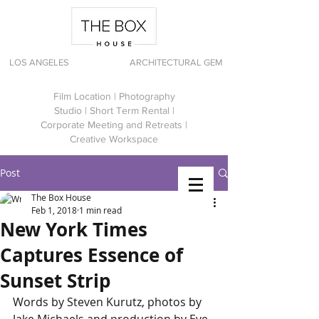
LOS ANGELES
ARCHITECTURAL GEM
Film Location | Photography
Studio | Short Term Rental |
Corporate Meeting and Retreats |
Creative Workspace
Post
The Box House
Feb 1, 2018
1 min read
New York Times
Captures Essence of
Sunset Strip
Words by Steven Kurutz, photos by 