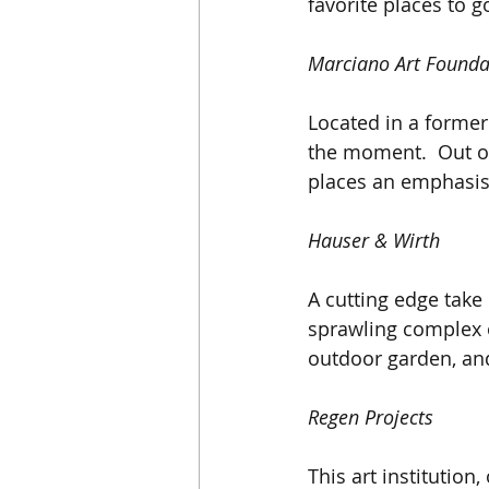
favorite places to g
Marciano Art Founda
Located in a former 
the moment.  Out of 
places an emphasis
Hauser & Wirth
A cutting edge take 
sprawling complex o
outdoor garden, and
Regen Projects
This art institution