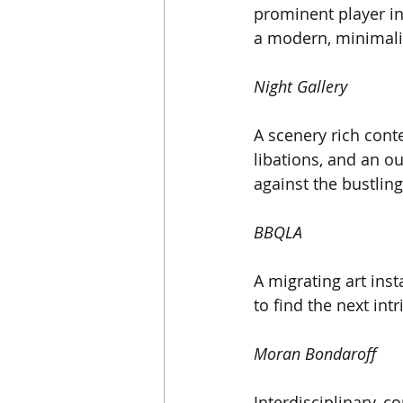
prominent player in
a modern, minimalis
Night Gallery
A scenery rich cont
libations, and an ou
against the bustling
BBQLA
A migrating art inst
to find the next int
Moran Bondaroff
Interdisciplinary, c