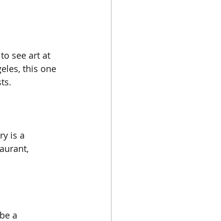
to see art at 
eles, this one 
ts. 
y is a 
aurant, 
 be a 