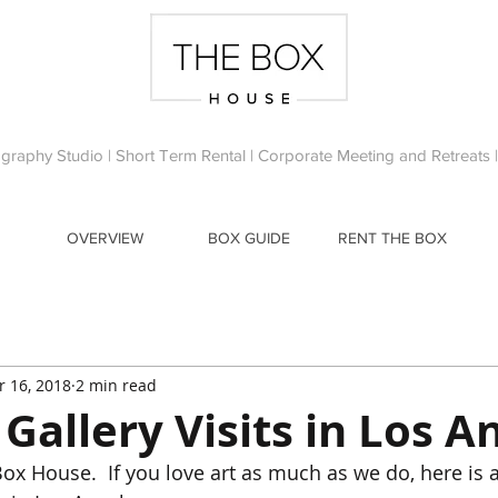
ography Studio | Short Term Rental | Corporate Meeting and Retreats
OVERVIEW
BOX GUIDE
RENT THE BOX
r 16, 2018
2 min read
 Gallery Visits in Los A
ox House.  If you love art as much as we do, here is a 