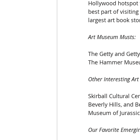
Hollywood hotspot w
best part of visitin
largest art book sto
Art Museum Musts:
The Getty and Getty
The Hammer Museu
Other Interesting Art
Skirball Cultural Ce
Beverly Hills, and B
Museum of Jurassic
Our Favorite Emergin