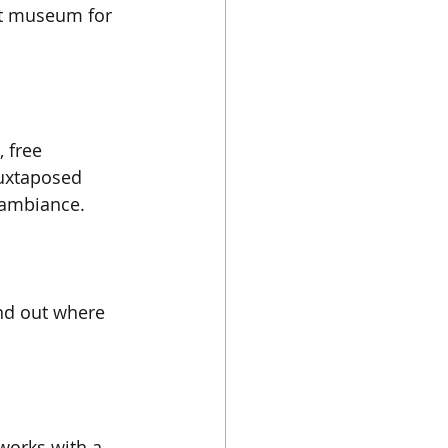
art museum for 
 free 
juxtaposed 
c ambiance.
ind out where 
works with a 