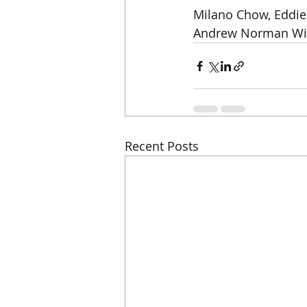
Milano Chow, Eddie 
Andrew Norman Wil
Recent Posts