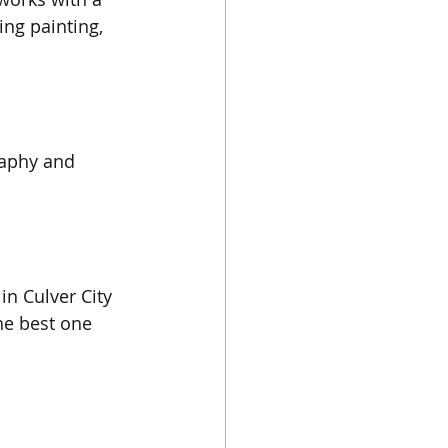
ng painting, 
raphy and 
 in Culver City 
The best one 