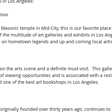
o in Los Angeles:
tion
Masonic temple in Mid-City, this is our favorite place 
the multitude of art galleries and exhibits in Los Ang
 on hometown legends and up and coming local artis
on the arts scene and a definite must-visit.  This galler
f viewing opportunities and is associated with a rest
 one of the best art bookshops in Los Angeles.
, originally founded over thirty years ago, continues to