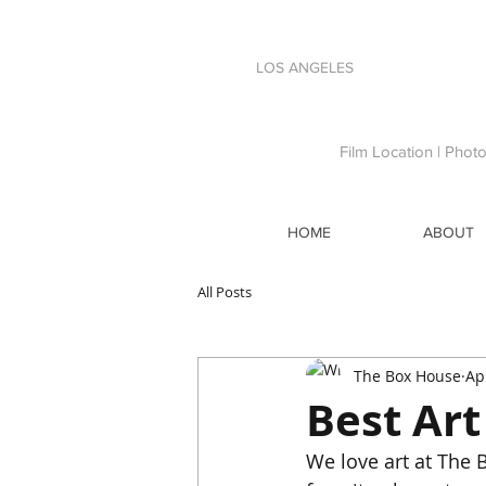
LOS ANGELES
Film Location | Phot
HOME
ABOUT
All Posts
The Box House
Ap
Best Art
We love art at The B