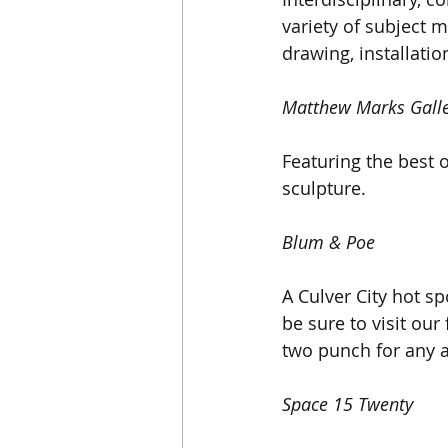
variety of subject 
drawing, installati
Matthew Marks Gall
Featuring the best 
sculpture.
Blum & Poe
A Culver City hot spo
be sure to visit our
two punch for any a
Space 15 Twenty