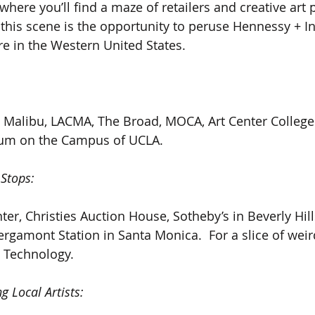
here you’ll find a maze of retailers and creative art 
g this scene is the opportunity to peruse Hennessy + In
re in the Western United States.
 Malibu, LACMA, The Broad, MOCA, Art Center College
m on the Campus of UCLA.
 Stops:
nter, Christies Auction House, Sotheby’s in Beverly Hil
ergamont Station in Santa Monica.  For a slice of weird
 Technology.
g Local Artists: