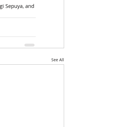
gi Sepuya, and 
See All