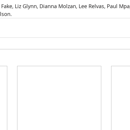
Fake, Liz Glynn, Dianna Molzan, Lee Relvas, Paul Mpa
son.  