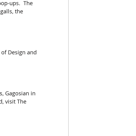
pop-ups.  The 
galls, the 
 of Design and 
ls, Gagosian in 
, visit The 