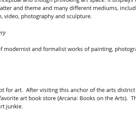
matter and theme and many different mediums, includi
on, video, photography and sculpture.
ery
of modernist and formalist works of painting, photog
t for art.  After visiting this anchor of the arts district
 favorite art book store (Arcana: Books on the Arts).  
rt junkie.