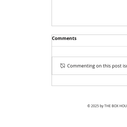
Comments
Commenting on this post isn
Keeping Up with LA's
Hottest Tables in 2021
© 2025 by THE BOX HOUS