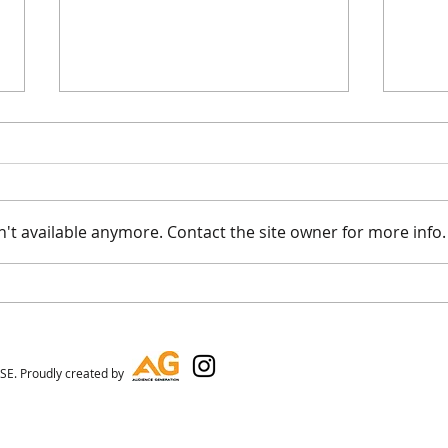
't available anymore. Contact the site owner for more info.
On T
FKJ Loved His Stay At The
Box House
E. Proudly created by