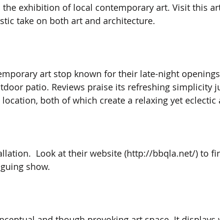
 the exhibition of local contemporary art. Visit this 
tic take on both art and architecture. 
emporary art stop known for their late-night openings,
tdoor patio. Reviews praise its refreshing simplicity 
 location, both of which create a relaxing yet eclecti
allation.  Look at their website (http://bbqla.net/) to f
riguing show. 
onceptual and though provoking art space. It displays 