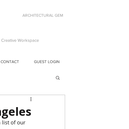
ARCHITECTURAL GEM
 | Creative Workspace
CONTACT
GUEST LOGIN
ngeles
list of our 